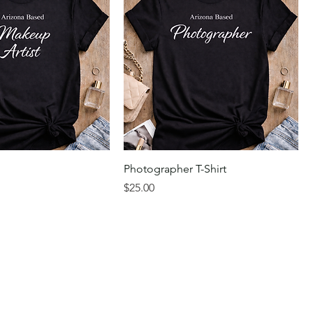
Photographer T-Shirt
Price
$25.00