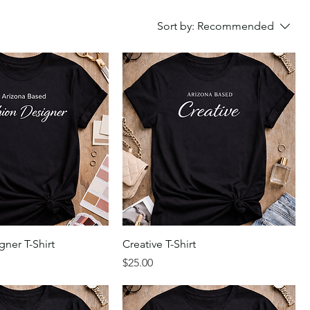
Sort by:
Recommended
ner T-Shirt
Creative T-Shirt
Price
$25.00