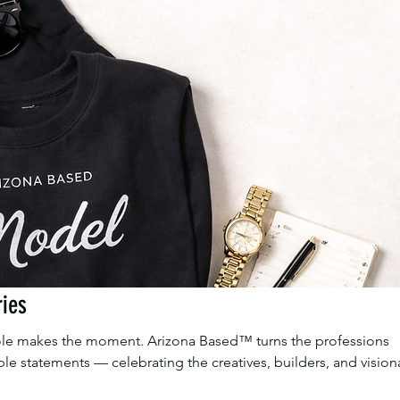
ries
 role makes the moment. Arizona Based™ turns the professions
le statements — celebrating the creatives, builders, and vision
roceeds support our FII youth programs.