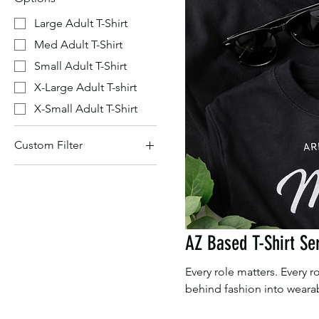
Large Adult T-Shirt
Med Adult T-Shirt
Small Adult T-Shirt
X-Large Adult T-shirt
X-Small Adult T-Shirt
Custom Filter
AZ Based T-Shirt Series
AZ Based T-Shirt Se
Every role matters. Every
behind fashion into wearab
who shape our industry. P