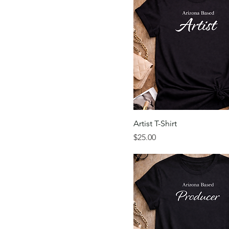
Artist T-Shirt
Price
$25.00