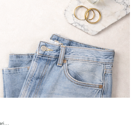
aries