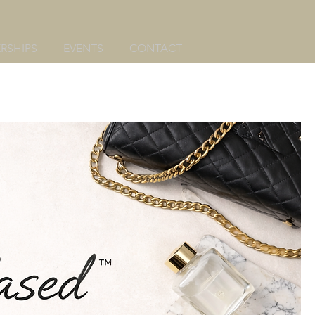
RSHIPS
EVENTS
CONTACT