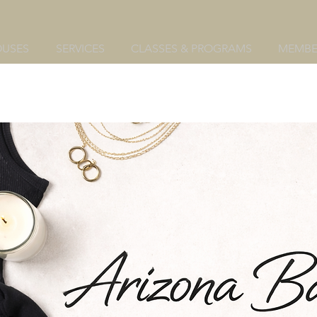
OUSES
SERVICES
CLASSES & PROGRAMS
MEMBE