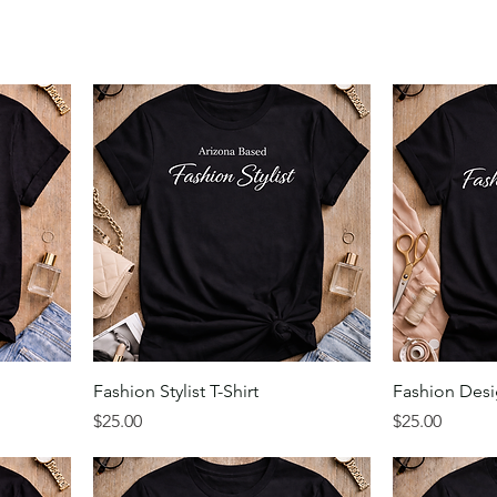
Fashion Stylist T-Shirt
Fashion Desig
Price
Price
$25.00
$25.00