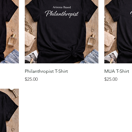
Philanthropist T-Shirt
MUA T-Shirt
Price
Price
$25.00
$25.00