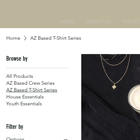
HOME
ABOUT US
THE H
Home
AZ Based T-Shirt Series
Browse by
All Products
AZ Based Crew Series
AZ Based T-Shirt Series
House Essentials
Youth Essentials
Filter by
Options