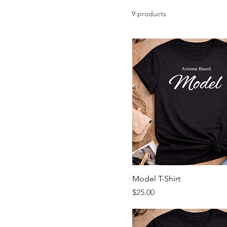
9 products
Model T-Shirt
Price
$25.00