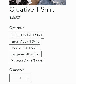
Creative T-Shirt
Price
$25.00
Options
*
X-Small Adult T-Shirt
Small Adult T-Shirt
Med Adult T-Shirt
Large Adult T-Shirt
X-Large Adult T-shirt
Quantity
*
Add to Cart
Buy Now