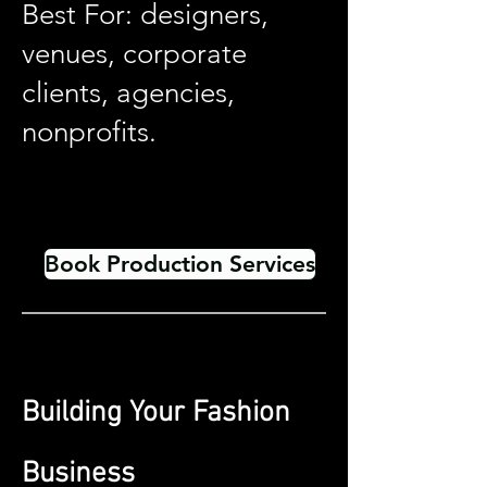
Best For: designers,
venues, corporate
clients, agencies,
nonprofits.
Book Production Services
Building Your Fashion
Business