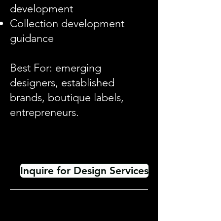
development
Collection development
guidance
Best For: emerging
designers, established
brands, boutique labels,
entrepreneurs.
Inquire for Design Services