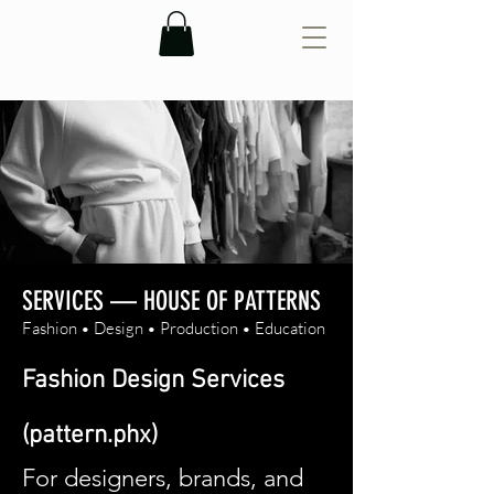
SERVICES — HOUSE OF PATTERNS
Fashion • Design • Production • Education
Fashion Design Services
(pattern.phx)
For designers, brands, and