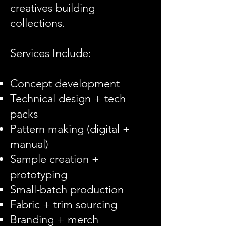
creatives building
collections.
Services Include:
Concept development
Technical design + tech
packs
Pattern making (digital +
manual)
Sample creation +
prototyping
Small-batch production
Fabric + trim sourcing
Branding + merch