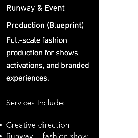
Runway & Event
Production (Blueprint)
Full-scale fashion
production for shows,
activations, and branded
experiences.
Services Include:
Creative direction
Runway + fashion show