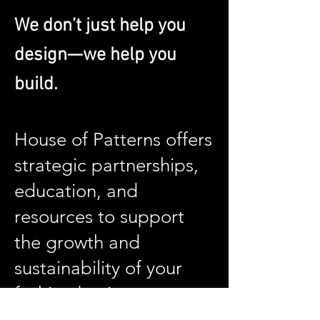
We don’t just help you
design—we help you
build.
House of Patterns offers
strategic partnerships,
education, and
resources to support
the growth and
sustainability of your
fashion business.