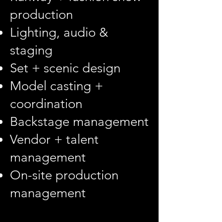
production
Lighting, audio &
staging
Set + scenic design
Model casting +
coordination
Backstage management
Vendor + talent
management
On-site production
management