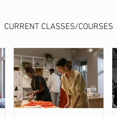
CURRENT CLASSES/COURSES