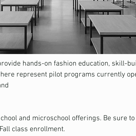
ovide hands-on fashion education, skill-bui
 here represent pilot programs currently ope
and
hool and microschool offerings. Be sure to j
Fall class enrollment.