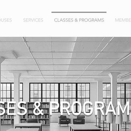
OUSES
SERVICES
CLASSES & PROGRAMS
MEMBE
SES & PROGRAM