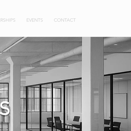
RSHIPS
EVENTS
CONTACT
S