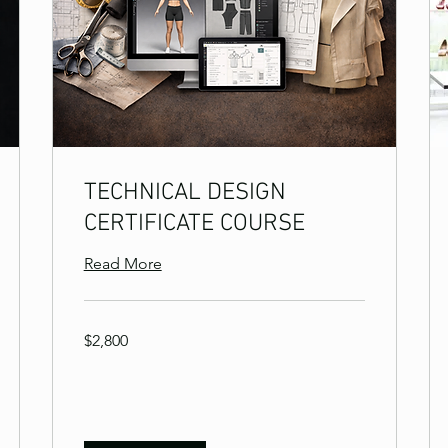
TECHNICAL DESIGN
CERTIFICATE COURSE
Read More
2,800
$2,800
US
dollars