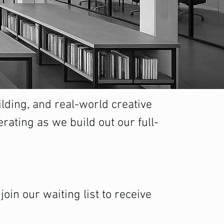
lding, and real-world creative
rating as we build out our full-
oin our waiting list to receive