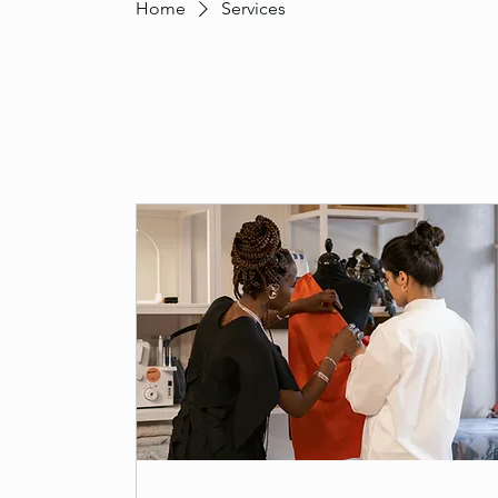
Home
Services