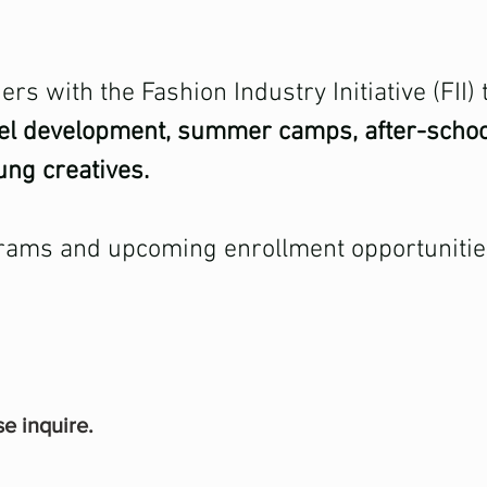
rs with the Fashion Industry Initiative (FII)
del development, summer camps, after-scho
ung creatives.
rams and upcoming enrollment opportunities,
se inquire.