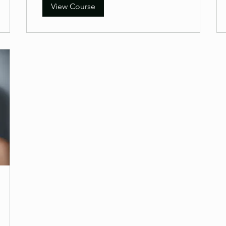
View Course