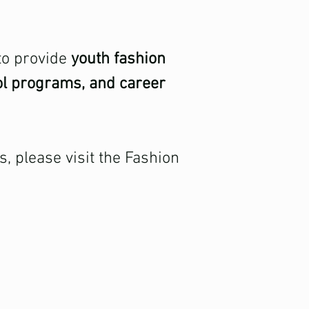
 to provide
youth fashion
ol programs, and career
 please visit the Fashion