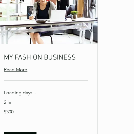
MY FASHION BUSINESS
Read More
Loading days...
2 hr
300
$300
US
dollars