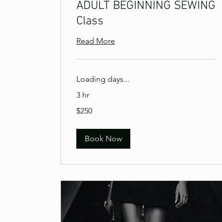
ADULT BEGINNING SEWING
Class
Read More
Loading days...
3 hr
250
$250
US
dollars
Book Now