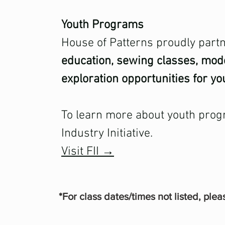
Youth Programs
House of Patterns proudly partne
education, sewing classes, mo
exploration opportunities for yo
To learn more about youth prog
Industry Initiative.
Visit FII →
*For class dates/times not listed, plea