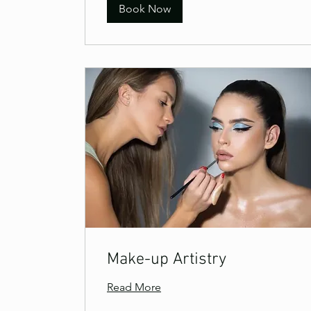
Book Now
Make-up Artistry
Read More