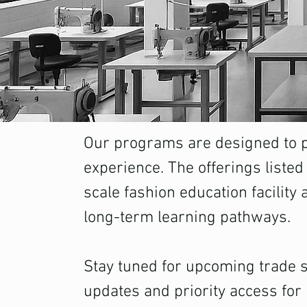
Our programs are designed to pr
experience. The offerings listed
scale fashion education facility 
long-term learning pathways.
Stay tuned for upcoming trade sc
updates and priority access for 