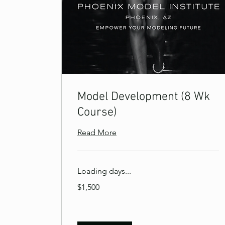
Model Development (8 Wk
Course)
Read More
Loading days...
1,500
$1,500
US
dollars