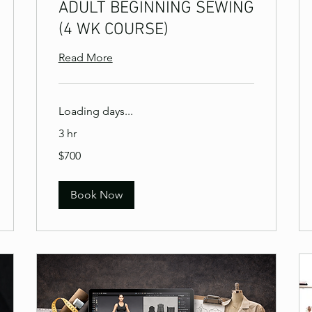
ADULT BEGINNING SEWING
(4 WK COURSE)
Read More
Loading days...
3 hr
700
$700
US
dollars
Book Now