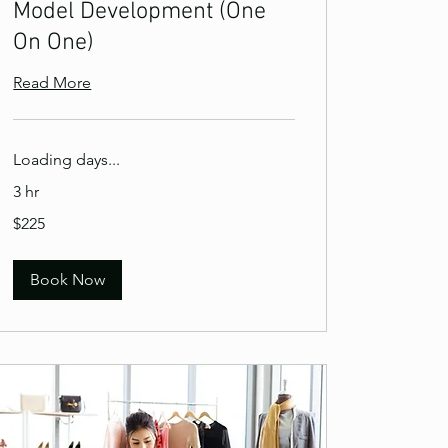
Model Development (One
On One)
Read More
Loading days...
3 hr
225
$225
US
dollars
Book Now