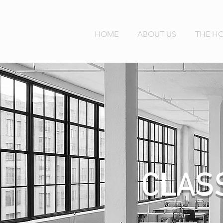
HOME
ABOUT US
THE H
CLAS