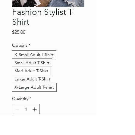
Fashion Stylist T-
Shirt
Price
$25.00
Options
*
X-Small Adult T-Shirt
Small Adult T-Shirt
Med Adult T-Shirt
Large Adult T-Shirt
X-Large Adult T-shirt
Quantity
*
Add to Cart