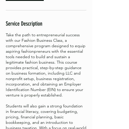
Service Description
Take the path to entrepreneurial success
with our Fashion Business Class, a
comprehensive program designed to equip
aspiring fashionpreneurs with the essential
tools needed to build and sustain a
legitimate fashion business. This course
provides practical, step-by-step guidance
on business formation, including LLC and
nonprofit setup, business registration,
incorporation, and obtaining an Employer
Identification Number (EIN) to ensure your
venture is properly established.
Students will also gain a strong foundation
in financial literacy, covering budgeting,
pricing, financial planning, basic
bookkeeping, and an introduction to
business taxation. With a focus on real-world