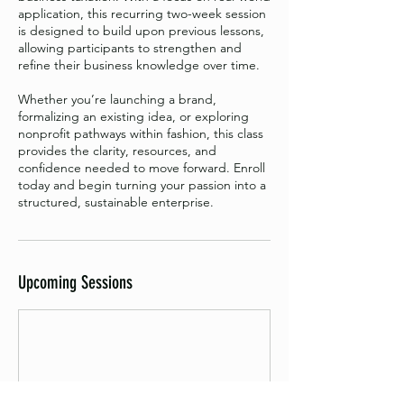
application, this recurring two-week session
is designed to build upon previous lessons,
allowing participants to strengthen and
refine their business knowledge over time.
Whether you’re launching a brand,
formalizing an existing idea, or exploring
nonprofit pathways within fashion, this class
provides the clarity, resources, and
confidence needed to move forward. Enroll
today and begin turning your passion into a
structured, sustainable enterprise.
Upcoming Sessions