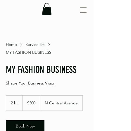
Home
Service list
MY FASHION BUSINESS
MY FASHION BUSINESS
Shape Your Business Vision
300
US
2 hr
2
$300
N Central Avenue
dollars
h
r
Book Now