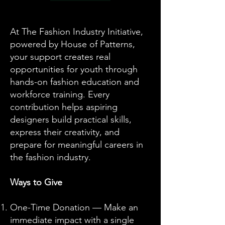
At The Fashion Industry Initiative,
powered by House of Patterns,
your support creates real
opportunities for youth through
hands-on fashion education and
workforce training. Every
contribution helps aspiring
designers build practical skills,
express their creativity, and
prepare for meaningful careers in
the fashion industry.
Ways to Give
One-Time Donation — Make an
immediate impact with a single