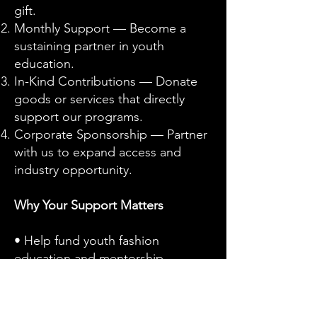
gift.
Monthly Support — Become a
sustaining partner in youth
education.
In-Kind Contributions — Donate
goods or services that directly
support our programs.
Corporate Sponsorship — Partner
with us to expand access and
industry opportunity.
Why Your Support Matters
• Help fund youth fashion
education and mentorship
programs
• Strengthen workforce
development and career pathways