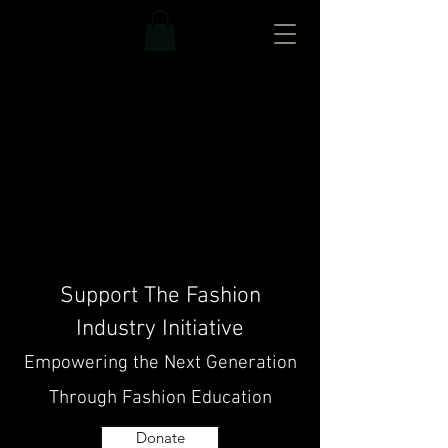
Support The Fashion
Industry Initiative
Empowering the Next Generation
Through Fashion Education
Donate