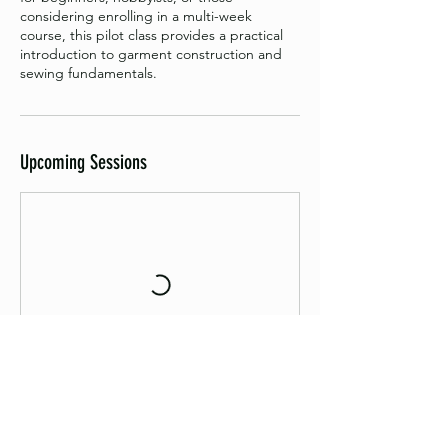
considering enrolling in a multi-week
course, this pilot class provides a practical
introduction to garment construction and
sewing fundamentals.
Upcoming Sessions
Book Now