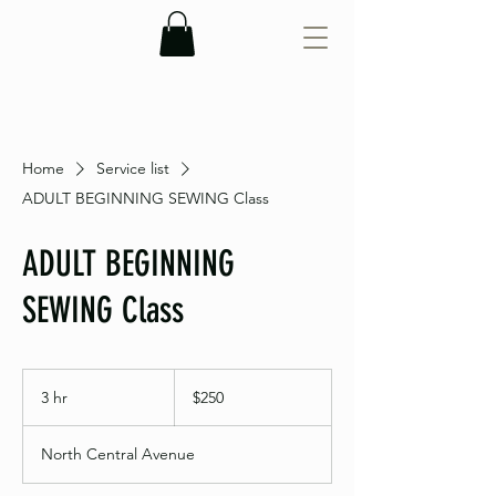
Home
Service list
ADULT BEGINNING SEWING Class
ADULT BEGINNING
SEWING Class
250
US
3 hr
3
$250
dollars
h
r
North Central Avenue