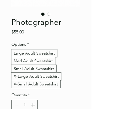
Photographer
Price
$55.00
Options
*
Large Adult Sweatshirt
Med Adult Sweatshirt
Small Adult Sweatshirt
X-Large Adult Sweatshirt
X-Small Adult Sweatshirt
Quantity
*
Add to Cart