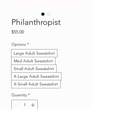
Philanthropist
Price
$55.00
Options
*
Large Adult Sweatshirt
Med Adult Sweatshirt
Small Adult Sweatshirt
X-Large Adult Sweatshirt
X-Small Adult Sweatshirt
Quantity
*
Add to Cart