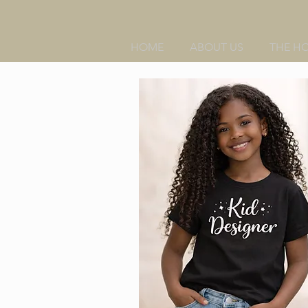
HOME
ABOUT US
THE H