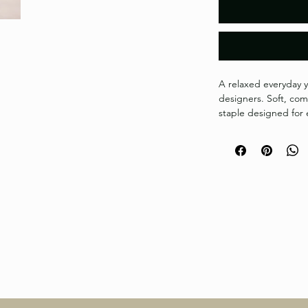
A relaxed everyday y
designers. Soft, comf
staple designed for e