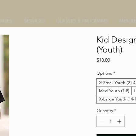
OUSES
SERVICES
CLASSES & PROGRAMS
MEMBE
Kid Design
(Youth)
Price
$18.00
Options
*
X-Small Youth (2T-4
Med Youth (7-8)
X-Large Youth (14-
Quantity
*