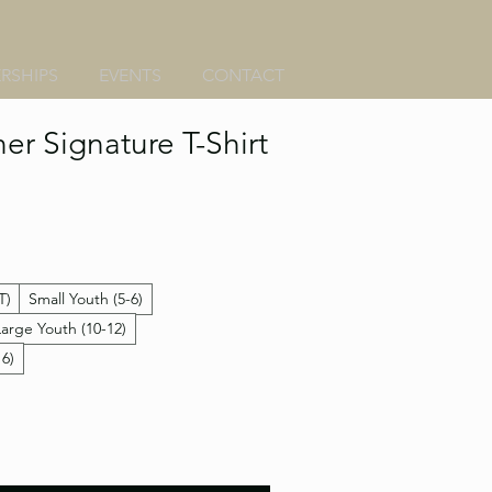
RSHIPS
EVENTS
CONTACT
er Signature T-Shirt
T)
Small Youth (5-6)
Large Youth (10-12)
16)