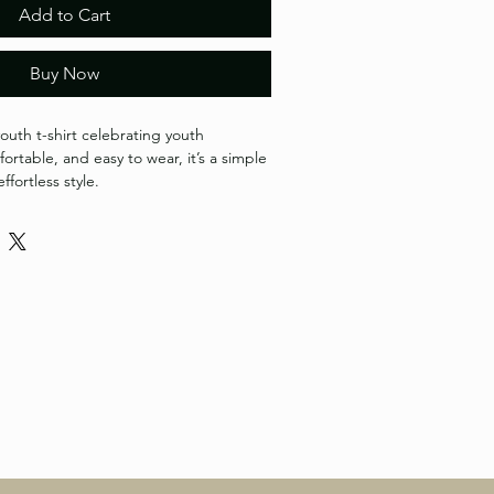
Add to Cart
Buy Now
outh t-shirt celebrating youth 
ortable, and easy to wear, it’s a simple 
ffortless style.