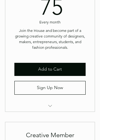
75$
75
Every month
Join the House and become part of a
growing creative community of designers,
makers, entrepreneurs, students, and
fashion professionals.
Add to Cart
Sign Up Now
Member Newsletter
Priority Event Registration
Creative Member
Member Pricing on Workshops &