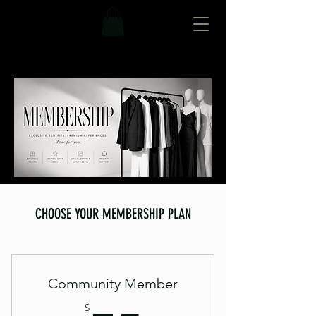
CHOOSE YOUR MEMBERSHIP PLAN
Community Member
$