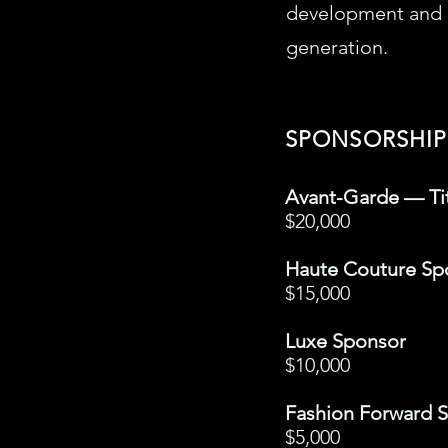
development and c
generation.
SPONSORSHIP
Avant-Garde — Ti
$20,000
Haute Couture Sp
$15,000
Luxe Sponsor
$10,000
Fashion Forward 
$5,000