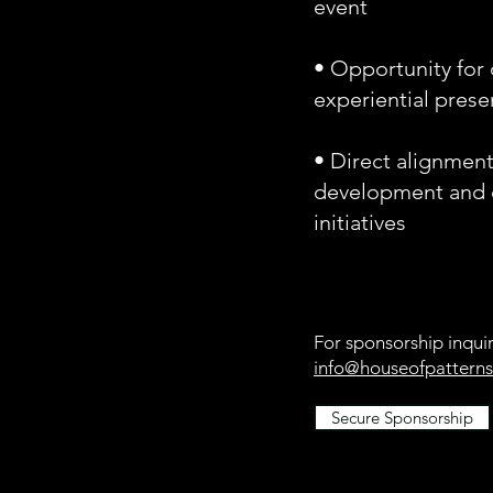
event
• Opportunity for 
experiential pres
• Direct alignmen
development and c
initiatives
For sponsorship inquir
info@houseofpatterns
Secure Sponsorship