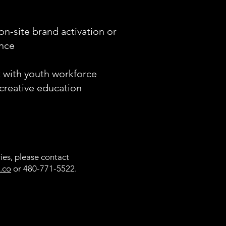
on-site brand activation or
ence
t with youth workforce
reative education
ies, please contact
.co
or 480-771-5522.