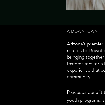
A DOWNTOWN PHO
Arizona’s premier
returns to Downtow
bringing together 
tastemakers for a
experience that ce
community.
Proceeds benefit 
youth programs, s