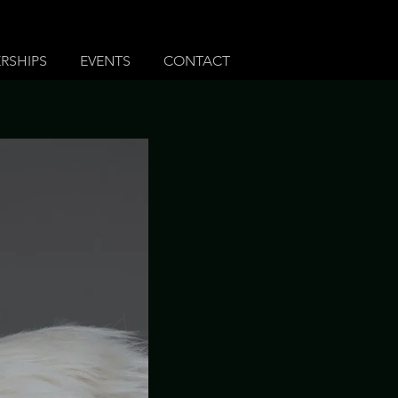
RSHIPS
EVENTS
CONTACT