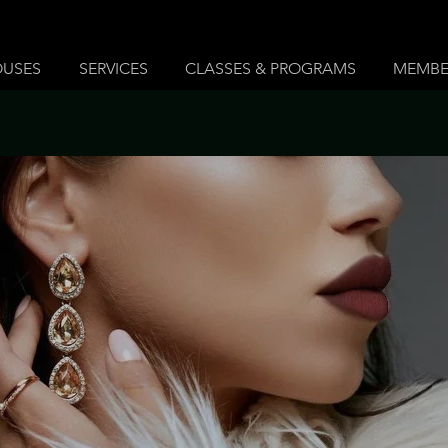
OUSES
SERVICES
CLASSES & PROGRAMS
MEMBE