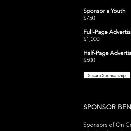
Sponsor a Youth
$750
Full-Page Advert
$1,000
Half-Page Advert
$500
Secure Sponsorship
SPONSOR BEN
Sponsors of On Ce