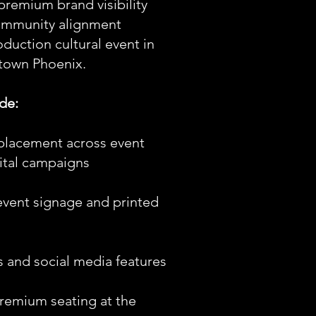
remium brand visibility
ommunity alignment
duction cultural event in
town Phoenix.
de:
placement across event
ital campaigns
event signage and printed
ss and social media features
premium seating at the