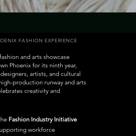
ENIX FASHION EXPERIENCE
 fashion and arts showcase
n Phoenix for its ninth year,
designers, artists, and cultural
 high-production runway and arts
lebrates creativity and
the
Fashion Industry Initiative
upporting workforce