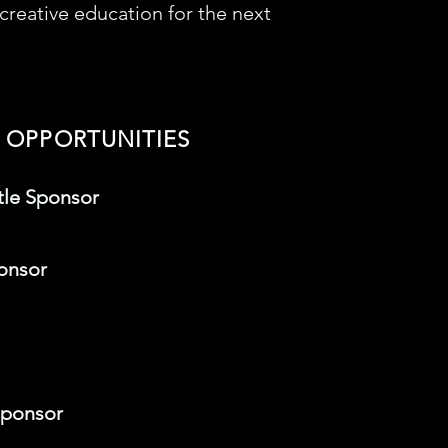
reative education for the next
 OPPORTUNITIES
tle Sponsor
onsor
Sponsor