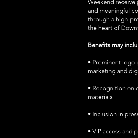
Weekend receive p
and meaningful c
through a high-pro
the heart of Down
Benefits may inclu
• Prominent logo 
marketing and dig
• Recognition on 
materials
• Inclusion in pre
• VIP access and 