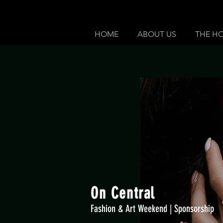
HOME
ABOUT US
THE H
On Central
Fashion & Art Weekend | Sponsorship