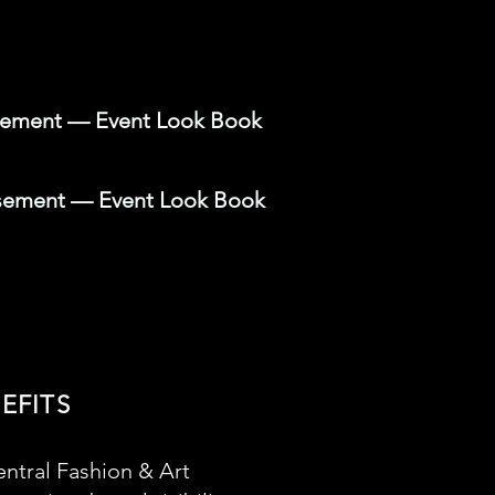
isement — Event Look Book
isement — Event Look Book
EFITS
ntral Fashion & Art