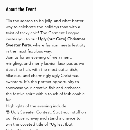
About the Event
'Tis the season to be jolly, and what better 
way to celebrate the holidays than with a 
twist of tacky chic! The Garment League 
invites you to our 
Ugly (but Cute) Christmas 
Sweater Party
, where fashion meets festivity 
in the most fabulous way.
Join us for an evening of merriment, 
mingling, and merry fashion faux pas as we 
deck the halls with the most outlandish, 
hilarious, and charmingly ugly Christmas 
sweaters. It's the perfect opportunity to 
showcase your creative flair and embrace 
the festive spirit with a touch of fashionable 
fun.
Highlights of the evening include:
🎅 Ugly Sweater Contest: Strut your stuff on 
our festive runway and stand a chance to 
win the coveted title of "Ugliest (but 