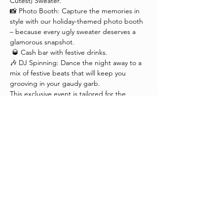
Cutest) Sweater."
📸 Photo Booth: Capture the memories in 
style with our holiday-themed photo booth 
– because every ugly sweater deserves a 
glamorous snapshot.
 🥃 Cash bar with festive drinks.
🎶 DJ Spinning: Dance the night away to a 
mix of festive beats that will keep you 
grooving in your gaudy garb.
This exclusive event is tailored for the 
fashion industry, creatives and fashion 
enthusiasts who appreciate the beauty in 
the unconventional. Dress to impress in 
your most delightfully dreadful holiday 
ensemble and let's make this a night to 
remember.
Please don't forget to 
RSVP . 
 We look 
forward to celebrating the season with you 
in style – where ugly meets cute, and 
fashion takes a festive turn!
P.S. Don't forget to dust off your ugliest 
(but cutest) Christmas sweater – it's your 