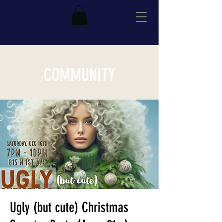
COMMUNITY
Ugly (but cute) Christmas