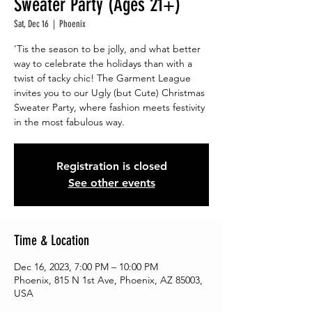
Sweater Party (Ages 21+)
Sat, Dec 16
  |  
Phoenix
'Tis the season to be jolly, and what better
way to celebrate the holidays than with a
twist of tacky chic! The Garment League
invites you to our Ugly (but Cute) Christmas
Sweater Party, where fashion meets festivity
Registration is closed
See other events
Time & Location
Dec 16, 2023, 7:00 PM – 10:00 PM
Phoenix, 815 N 1st Ave, Phoenix, AZ 85003,
USA