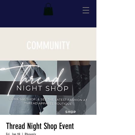
COMMUNITY
Thread Night Shop Event
Fri, Jan 19
  |  
Phoenix