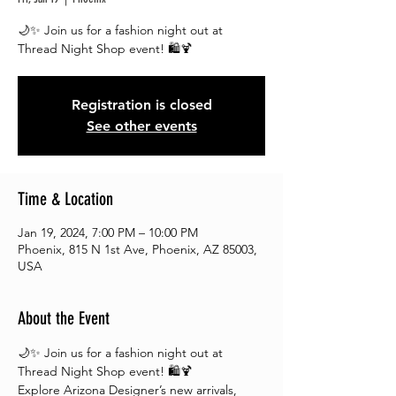
🌙✨ Join us for a fashion night out at
Registration is closed
See other events
Time & Location
Jan 19, 2024, 7:00 PM – 10:00 PM
Phoenix, 815 N 1st Ave, Phoenix, AZ 85003,
USA
About the Event
🌙✨ Join us for a fashion night out at 
Thread Night Shop event! 🛍️🍹
Explore Arizona Designer’s new arrivals, 