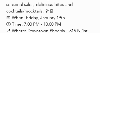
seasonal sales, delicious bites and 
cocktails/mocktails. 🥂👗
📅 When: Friday, January 19th
🕖 Time: 7:00 PM - 10:00 PM
📍 Where: Downtown Phoenix - 815 N 1st 
Ave, 85003 (Next to Barcoa)
Extend your night with our special 
extended hours! 🌃 
Enjoy convenient parking options, including 
a paid lot next to our building, street 
parking, and nearby garage parking.
Presented by The Garment League
Share This Event