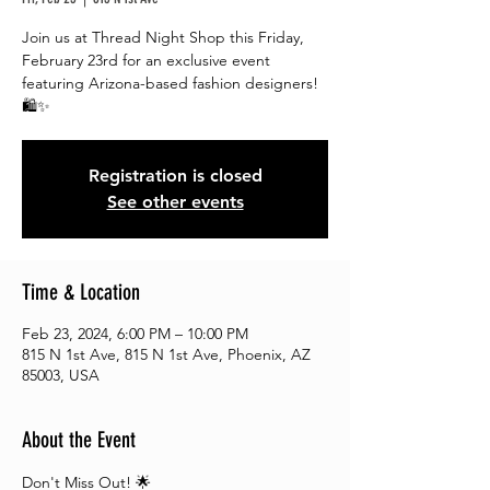
Join us at Thread Night Shop this Friday,
February 23rd for an exclusive event
featuring Arizona-based fashion designers!
🛍️✨
Registration is closed
See other events
Time & Location
Feb 23, 2024, 6:00 PM – 10:00 PM
815 N 1st Ave, 815 N 1st Ave, Phoenix, AZ
85003, USA
About the Event
Don't Miss Out! 🌟