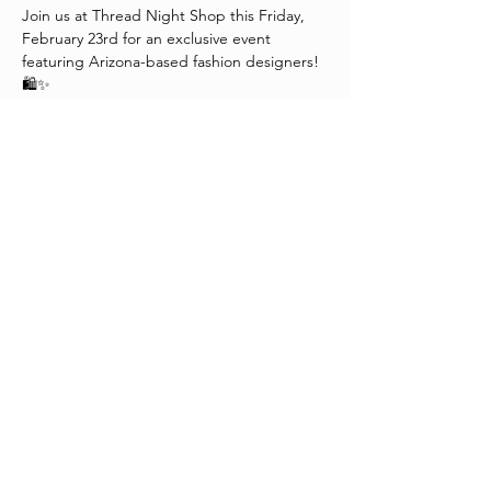
Join us at Thread Night Shop this Friday, 
February 23rd for an exclusive event 
featuring Arizona-based fashion designers! 
🛍️✨
🍷 Enjoy complimentary wine
🎶 Groove to great music
💬 Engage in fantastic conversations
Plus, indulge in our End of Season Sale with 
25%-50% off select merchandise! 😍
Mark your calendars and tag your 
fashionista friends! See you there!
Share This Event