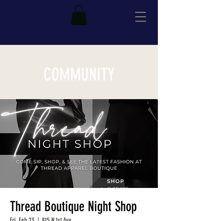
COMMUNITY
Thread Boutique Night Shop
Fri, Feb 23
  |  
815 N 1st Ave