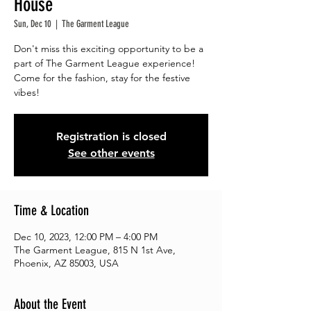
House
Sun, Dec 10
  |  
The Garment League
Don't miss this exciting opportunity to be a
part of The Garment League experience!
Come for the fashion, stay for the festive
vibes!
Registration is closed
See other events
Time & Location
Dec 10, 2023, 12:00 PM – 4:00 PM
The Garment League, 815 N 1st Ave,
Phoenix, AZ 85003, USA
About the Event