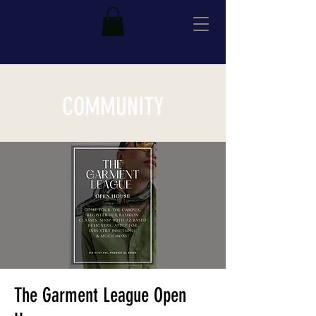
COMMUNITY
The Garment League Open