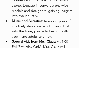
Connect with the heart of the fashion 
scene. Engage in conversations with 
models and designers, gaining insights 
into the industry.
Music and Activities:
 Immerse yourself 
in a lively atmosphere with music that 
sets the tone, plus activities for both 
youth and adults to enjoy.
Special Visit from Mrs. Claus:
 At 1:00 
PM (Saturday Only), Mrs. Claus will 
make a festive appearance to say hello 
to the kids and spread holiday cheer.
Fashionable Networking for Adults:
Network in style! Join fellow adults for 
great conversation, networking 
opportunities, and a chance to 
connect with like-minded individuals in 
the fashion community.
Come Support The Garment League:
 Your 
attendance contributes to the continued 
success of fashion education in Phoenix. 
Join us in our mission to empower and 