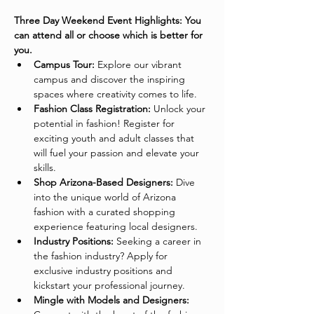
Three Day Weekend Event Highlights: You 
can attend all or choose which is better for 
you. 
Campus Tour:
 Explore our vibrant 
campus and discover the inspiring 
spaces where creativity comes to life.
Fashion Class Registration:
 Unlock your 
potential in fashion! Register for 
exciting youth and adult classes that 
will fuel your passion and elevate your 
skills.
Shop Arizona-Based Designers:
 Dive 
into the unique world of Arizona 
fashion with a curated shopping 
experience featuring local designers.
Industry Positions:
 Seeking a career in 
the fashion industry? Apply for 
exclusive industry positions and 
kickstart your professional journey.
Mingle with Models and Designers: