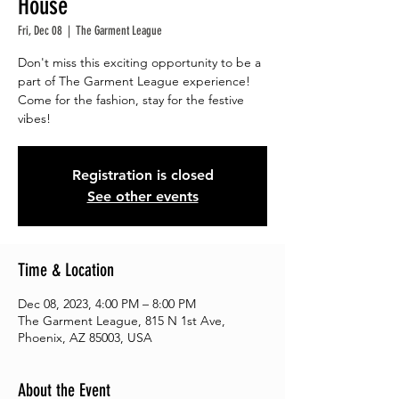
House
Fri, Dec 08
  |  
The Garment League
Don't miss this exciting opportunity to be a
part of The Garment League experience!
Come for the fashion, stay for the festive
vibes!
Registration is closed
See other events
Time & Location
Dec 08, 2023, 4:00 PM – 8:00 PM
The Garment League, 815 N 1st Ave,
Phoenix, AZ 85003, USA
About the Event