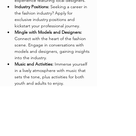
experience featuring local designers.
Industry Positions:
 Seeking a career in 
the fashion industry? Apply for 
exclusive industry positions and 
kickstart your professional journey.
Mingle with Models and Designers:
Connect with the heart of the fashion 
scene. Engage in conversations with 
models and designers, gaining insights 
into the industry.
Music and Activities:
 Immerse yourself 
in a lively atmosphere with music that 
sets the tone, plus activities for both 
youth and adults to enjoy.
Special Visit from Mrs. Claus:
 At 1:00 
PM (Saturday Only), Mrs. Claus will 
make a festive appearance to say hello 
to the kids and spread holiday cheer.
Fashionable Networking for Adults:
Network in style! Join fellow adults for 
great conversation, networking 
opportunities, and a chance to 