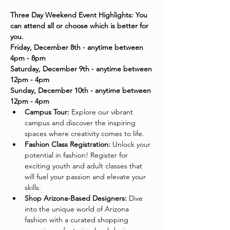
Three Day Weekend Event Highlights: You 
can attend all or choose which is better for 
you. 
Friday, December 8th - anytime between 
4pm - 8pm
Saturday, December 9th - anytime between 
12pm - 4pm
Sunday, December 10th - anytime between 
12pm - 4pm
Campus Tour:
 Explore our vibrant 
campus and discover the inspiring 
spaces where creativity comes to life.
Fashion Class Registration:
 Unlock your 
potential in fashion! Register for 
exciting youth and adult classes that 
will fuel your passion and elevate your 
skills.
Shop Arizona-Based Designers:
 Dive 
into the unique world of Arizona 
fashion with a curated shopping 