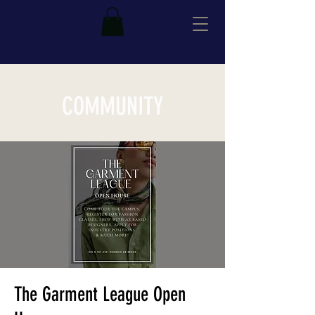
COMMUNITY
The Garment League Open