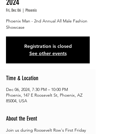
2024
Fri, Dec 06
  |  
Phoenix
Phoenix Man - 2nd Annual All Male Fashion
Showcase
Registration is closed
See other events
Time & Location
Dec 06, 2024, 7:30 PM – 10:00 PM
Phoenix, 147 E Roosevelt St, Phoenix, AZ
85004, USA
About the Event
Join us during Roosevelt Row's First Friday 