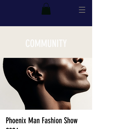
COMMUNITY
Phoenix Man Fashion Show