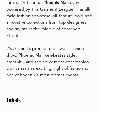
for the 2nd annual 
Phoenix Man
 event 
powered by The Garment League. This all-
male fashion showcase will feature bold and 
innovative collections from top designers 
and stylists in the middle of Roosevelt 
Street.
 As Arizona's premier menswear fashion 
show, Phoenix Man celebrates style, 
creativity, and the art of menswear fashion. 
Don’t miss this exciting night of fashion at 
one of Phoenix's most vibrant events!
Tickets
Sale ended
Ticket type
General Seating