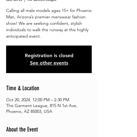
Calling all male models ages 15+ for Phoenix
Man, Arizona’s premier menswear fashion
show! We are seeking confident, stylish
individuals to walk the runway at this highly
anticipated event.
Registration is closed
See other events
Time & Location
Oct 20, 2024, 12:00 PM – 2:30 PM
The Garment League, 815 N 1st Ave,
Phoenix, AZ 85003, USA
About the Event