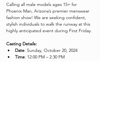
Calling all male models ages 15+ for 
Phoenix Man, Arizona’s premier menswear 
fashion show! We are seeking confident, 
stylish individuals to walk the runway at this 
highly anticipated event during First Friday. 
Casting Details:
Date
: Sunday, October 20, 2024
Time
: 12:00 PM – 2:30 PM
What to Bring:
Please wear 
all black, fitted attire
 (no 
logos or prints).
Bring a 
headshot or comp card
 that 
can be left with the casting panel.
Join us and take your place in Arizona's top 
menswear fashion showcase!