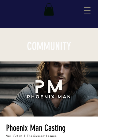
COMMUNITY
Phoenix Man Casting
Sun, Oct 20
  |  
The Garment League