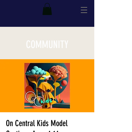
COMMUNITY
On Central Kids Model