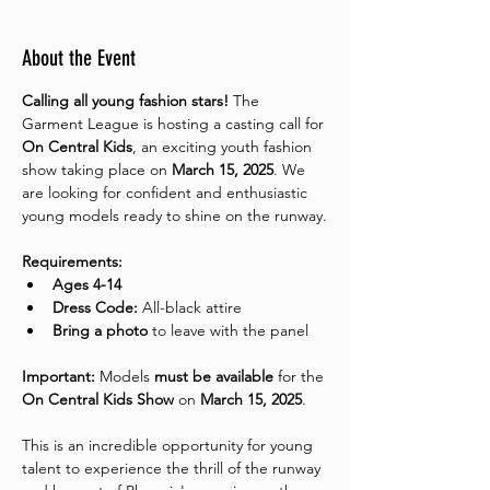
About the Event
Calling all young fashion stars!
 The 
Garment League is hosting a casting call for 
On Central Kids
, an exciting youth fashion 
show taking place on 
March 15, 2025
. We 
are looking for confident and enthusiastic 
young models ready to shine on the runway.
Requirements:
Ages 4-14
Dress Code:
 All-black attire
Bring a photo
 to leave with the panel 
Important:
 Models 
must be available
 for the 
On Central Kids Show
 on 
March 15, 2025
.
This is an incredible opportunity for young 
talent to experience the thrill of the runway 