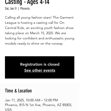
Casting - Ages 4-14
Sat, Jan 11
  |  
Phoenix
Calling all young fashion stars! The Garment
League is hosting a casting call for On
Central Kids, an exciting youth fashion show
taking place on March 15, 2025. We are
looking for confident and enthusiastic young
models ready to shine on the runway.
Registration is closed
See other events
Time & Location
Jan 11, 2025, 10:00 AM – 12:00 PM
Phoenix, 815 N 1st Ave, Phoenix, AZ 85003,
USA