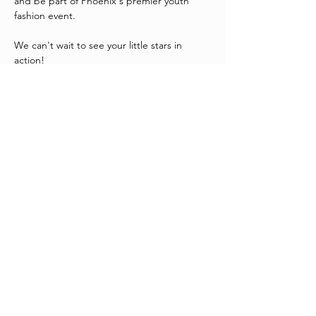
and be part of Phoenix's premier youth 
fashion event.
We can't wait to see your little stars in 
action!
815 N 1st Avenue, Phoenix, AZ 85003
Tickets
Sale ended
Ticket type
On Central Kids Casting
Price
$0.00