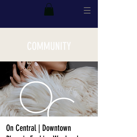
COMMUNITY
On Central | Downtown