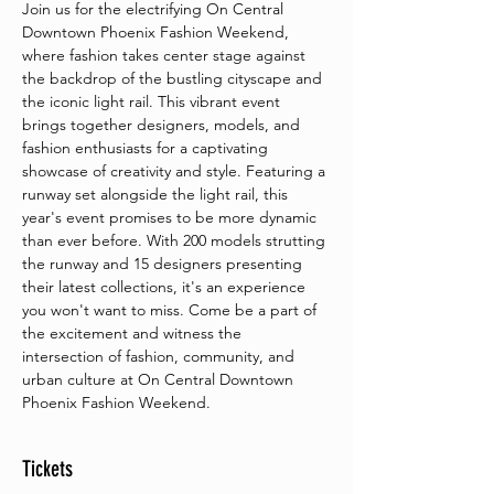
Join us for the electrifying On Central 
Downtown Phoenix Fashion Weekend, 
where fashion takes center stage against 
the backdrop of the bustling cityscape and 
the iconic light rail. This vibrant event 
brings together designers, models, and 
fashion enthusiasts for a captivating 
showcase of creativity and style. Featuring a 
runway set alongside the light rail, this 
year's event promises to be more dynamic 
than ever before. With 200 models strutting 
the runway and 15 designers presenting 
their latest collections, it's an experience 
you won't want to miss. Come be a part of 
the excitement and witness the 
intersection of fashion, community, and 
urban culture at On Central Downtown 
Phoenix Fashion Weekend.
Tickets