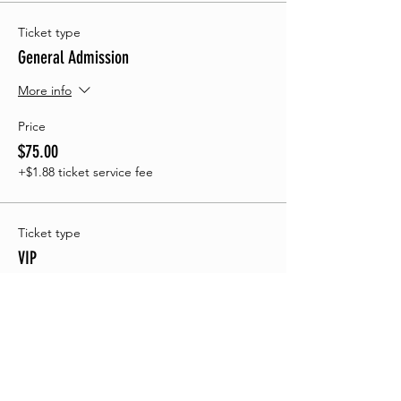
Ticket type
General Admission
More info
Price
$75.00
+$1.88 ticket service fee
Ticket type
VIP
More info
Price
$150.00
+$3.75 ticket service fee