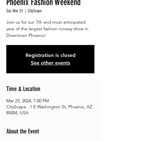
Phoenix Fashion Weekend
Sat, Mar 23
  |  
CityScape
Join us for our 7th and most anticipated
year of the largest fashion runway show in
Downtown Phoenix!
Registration is closed
See other events
Time & Location
Mar 23, 2024, 7:00 PM
CityScape , 1 E Washington St, Phoenix, AZ
85004, USA
About the Event