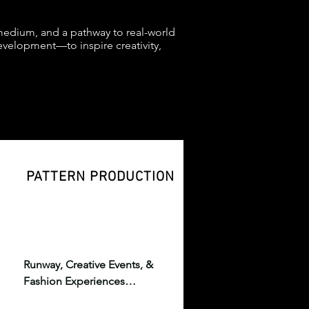
 medium, and a pathway to real-world
velopment—to inspire creativity,
PATTERN PRODUCTION
Runway, Creative Events, & 
Fashion Experiences

High-production events 