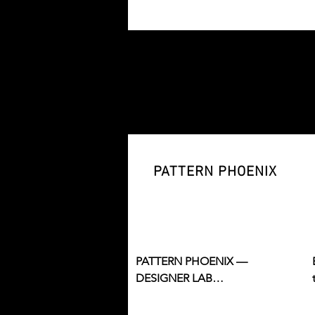
technical design, construction, 
and industry skills.
PATTERN PHOENIX
PATTERN PHOENIX — 
DESIGNER LAB

A creative studio for designer 
development, brand building, 