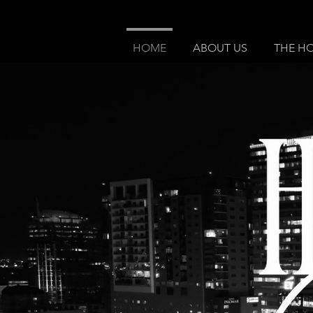
HOME
ABOUT US
THE H