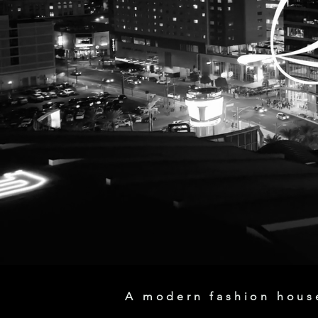
A modern fashion house