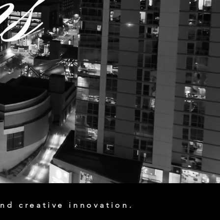
nd creative innovation.