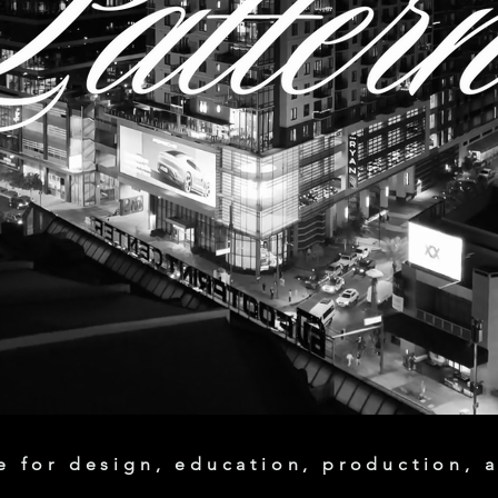
 for design, education, production, a