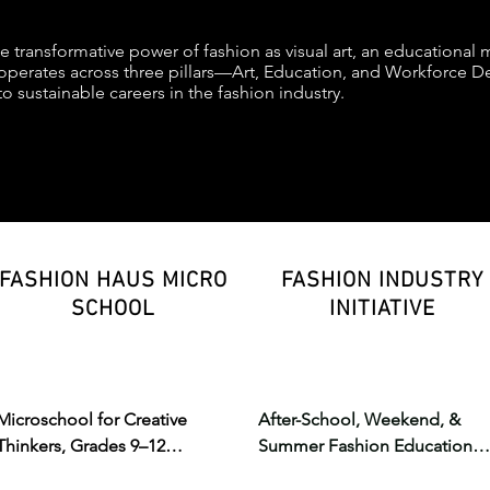
he transformative power of fashion as visual art, an educational
perates across three pillars—Art, Education, and Workforce De
to sustainable careers in the fashion industry.
FASHION HAUS MICRO
FASHION INDUSTRY
SCHOOL
INITIATIVE
Microschool for Creative 
After-School, Weekend, & 
Thinkers, Grades 9–12

Summer Fashion Education

Where core education meets 
Hands-on training in design, 