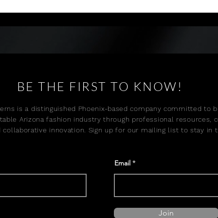
and experienced talent with a 
emerging models for real 
focus on development, 
industry opportunities.
placement, and long-term 
career growth.
BE THE FIRST TO KNOW!
erns is a distinguished Phoenix-based company committed to bu
table Arizona fashion industry through professional resources, 
 collaborative innovation. Sign up for our mailing list to stay in
Email
Join