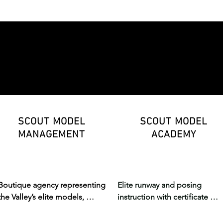
fashion, STEM, innovation, and 
sewing, modeling, digital arts,
personalized learning.
and real runway production.
SCOUT MODEL
SCOUT MODEL
MANAGEMENT
ACADEMY
Boutique agency representing 
Elite runway and posing 
the Valley’s elite models, 
instruction with certificate 
offering professional 
courses and one-on-one 
representation for emerging 
coaching — preparing 