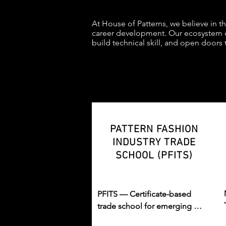
At House of Patterns, we believe in t
career development. Our ecosystem o
build technical skill, and open doors 
PATTERN FASHION
INDUSTRY TRADE
SCHOOL (PFITS)
PFITS — Certificate-based 
trade school for emerging 
fashion professionals in design, 