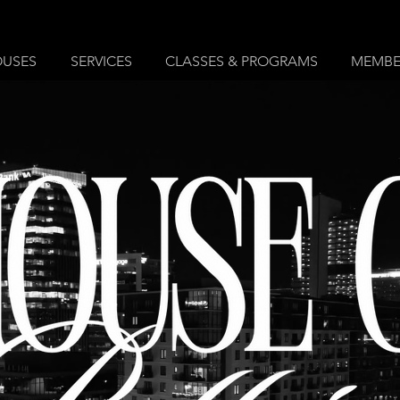
OUSES
SERVICES
CLASSES & PROGRAMS
MEMBE