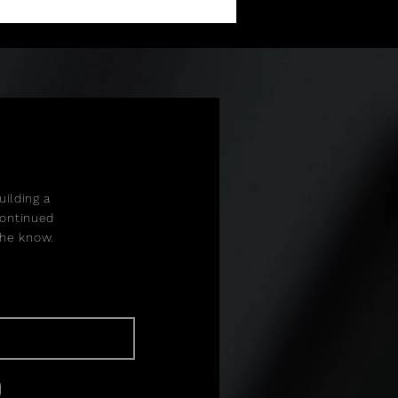
ilding a
continued
 the know.