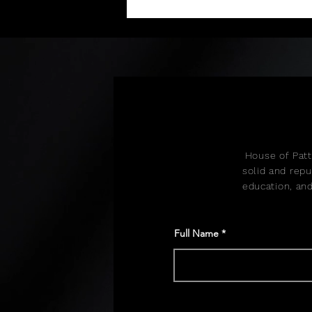
and collection production.
House of Patt
solid and repu
education, and
Full Name