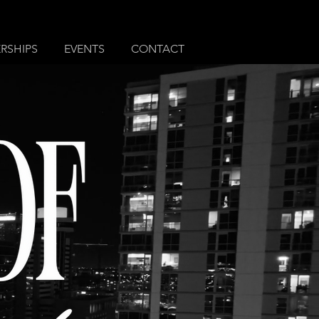
RSHIPS
EVENTS
CONTACT