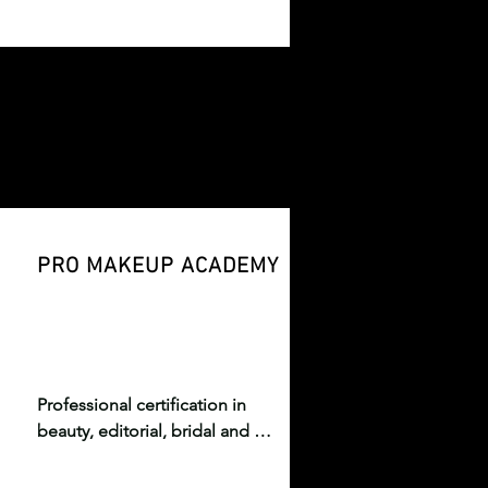
 
blending fashion, art, culture, 
and immersive storytelling.
PRO MAKEUP ACADEMY
Professional certification in 
beauty, editorial, bridal and 
runway makeup artistry.